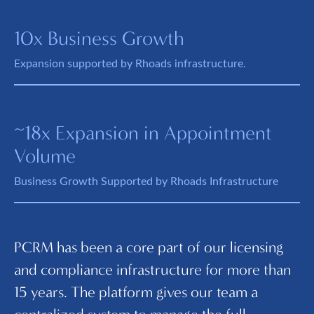
10x Business Growth
Expansion supported by Rhoads infrastructure.
~18x Expansion in Appointment
Volume
Business Growth Supported by Rhoads Infrastructure
PCRM has been a core part of our licensing
I
and compliance infrastructure for more than
ma
15 years. The platform gives our team a
an