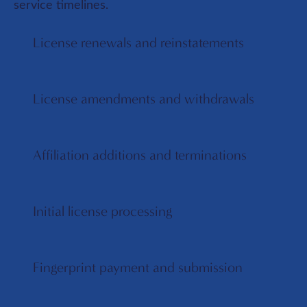
service timelines.
License renewals and reinstatements
License amendments and withdrawals
Affiliation additions and terminations
Initial license processing
Fingerprint payment and submission