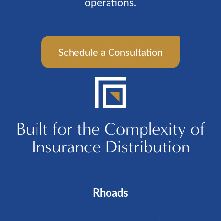
operations.
Schedule a Consultation
Built for the Complexity of
Insurance Distribution
Rhoads