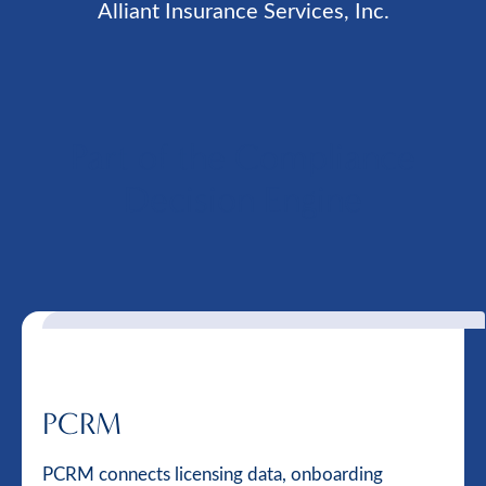
Alliant Insurance Services, Inc.
Part of the Compliance
Decision Engine
PCRM
PCRM connects licensing data, onboarding