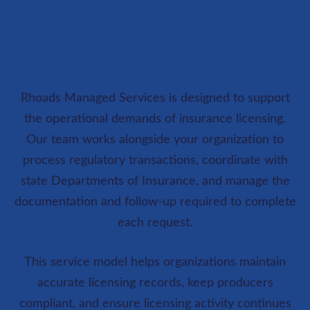
Why Organizations Choose
Rhoads Managed Services
Rhoads Managed Services is designed to support
the operational demands of insurance licensing.
Our team works alongside your organization to
process regulatory transactions, coordinate with
state Departments of Insurance, and manage the
documentation and follow-up required to complete
each request.
This service model helps organizations maintain
accurate licensing records, keep producers
compliant, and ensure licensing activity continues