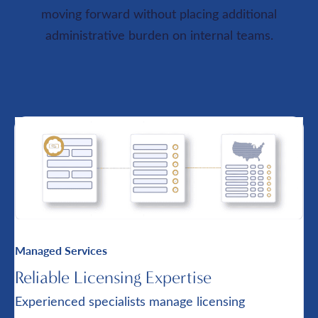
moving forward without placing additional
administrative burden on internal teams.
Managed Services
Reliable Licensing Expertise
Experienced specialists manage licensing