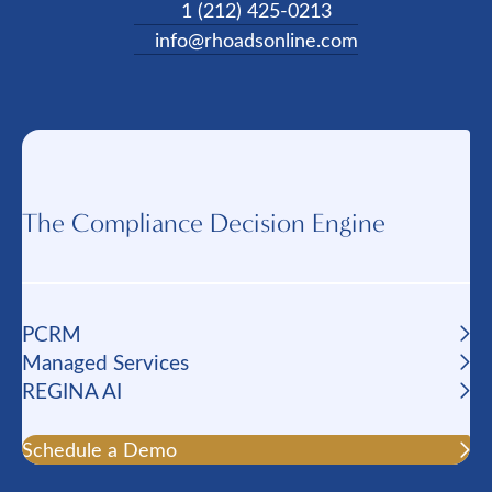
1 (212) 425-0213
info@rhoadsonline.com
The Compliance Decision Engine
PCRM
Managed Services
REGINA AI
Schedule a Demo