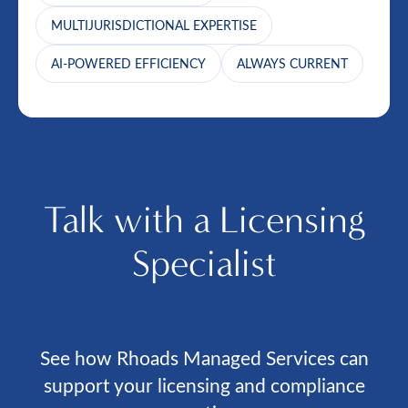
MULTIJURISDICTIONAL EXPERTISE
AI-POWERED EFFICIENCY
ALWAYS CURRENT
Talk with a Licensing
Specialist
See how Rhoads Managed Services can
support your licensing and compliance