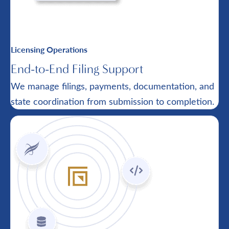
Licensing Operations
End-to-End Filing Support
We manage filings, payments, documentation, and
state coordination from submission to completion.