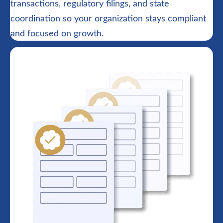
transactions, regulatory filings, and state
coordination so your organization stays compliant
and focused on growth.