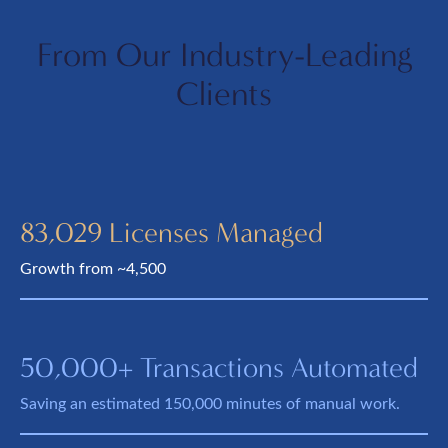
From Our Industry-Leading
Clients
83,029 Licenses Managed
Growth from ~4,500
50,000+ Transactions Automated
Saving an estimated 150,000 minutes of manual work.