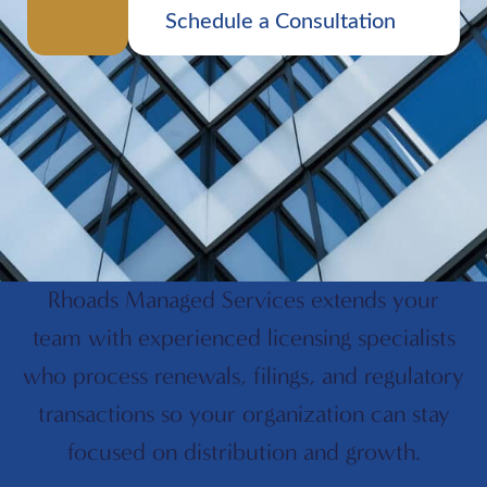
Schedule a Consultation
Rhoads Managed Services extends your
team with experienced licensing specialists
who process renewals, filings, and regulatory
transactions so your organization can stay
focused on distribution and growth.