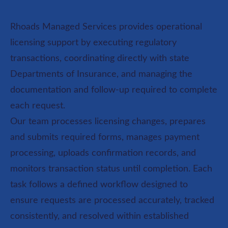
Rhoads Managed Services provides operational
licensing support by executing regulatory
transactions, coordinating directly with state
Departments of Insurance, and managing the
documentation and follow-up required to complete
each request.
Our team processes licensing changes, prepares
and submits required forms, manages payment
processing, uploads confirmation records, and
monitors transaction status until completion. Each
task follows a defined workflow designed to
ensure requests are processed accurately, tracked
consistently, and resolved within established