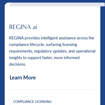
REGINA ai
REGINA provides intelligent assistance across the
compliance lifecycle, surfacing licensing
requirements, regulatory updates, and operational
insights to support faster, more informed
decisions.
Learn More
COMPLIANCE LICENSING