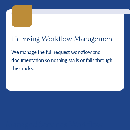
Licensing Workflow Management
We manage the full request workflow and
documentation so nothing stalls or falls through
the cracks.
Managed Services Workflow