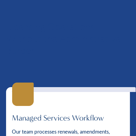
Licensing Operations
Without the Administrative
Burden
Managed Services Workflow
Our team processes renewals, amendments,