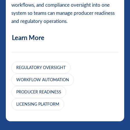
workflows, and compliance oversight into one
system so teams can manage producer readiness
and regulatory operations.
Learn More
REGULATORY OVERSIGHT
WORKFLOW AUTOMATION
PRODUCER READINESS
LICENSING PLATFORM