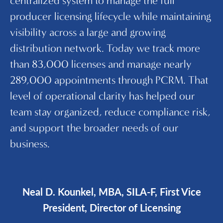
centralized system to manage the full
se
producer licensing lifecycle while maintaining
an
visibility across a large and growing
au
distribution network. Today we track more
f
than 83,000 licenses and manage nearly
th
289,000 appointments through PCRM. That
re
level of operational clarity has helped our
li
team stay organized, reduce compliance risk,
i
and support the broader needs of our
m
business.
Neal D. Kounkel, MBA, SILA-F, First Vice
President, Director of Licensing