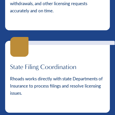
withdrawals, and other licensing requests
accurately and on time.
State Filing Coordination
Rhoads works directly with state Departments of
Insurance to process filings and resolve licensing
issues.