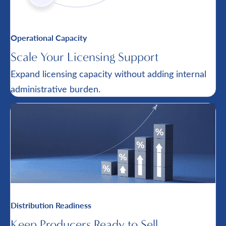
Operational Capacity
Scale Your Licensing Support
Expand licensing capacity without adding internal
administrative burden.
Distribution Readiness
Keep Producers Ready to Sell