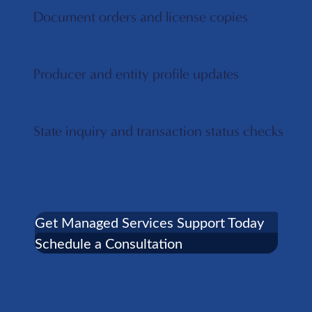
Document orders and license copies
Producer and entity profile updates
State inquiry and transaction status checks
Get Managed Services Support Today
Schedule a Consultation