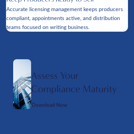
Accurate licensing management keeps producers
compliant, appointments active, and distribution
teams focused on writing business.
Assess Your
Compliance Maturity
Download Now