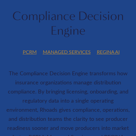
Compliance Decision
Engine
PCRM
MANAGED SERVICES
REGINA AI
The Compliance Decision Engine transforms how
insurance organizations manage distribution
compliance. By bringing licensing, onboarding, and
regulatory data into a single operating
environment, Rhoads gives compliance, operations,
and distribution teams the clarity to see producer
readiness sooner and move producers into market