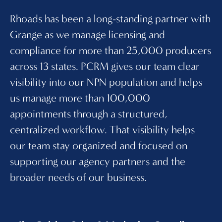
Rhoads has been a long-standing partner with
PC
Grange as we manage licensing and
an
compliance for more than 25,000 producers
15
across 13 states. PCRM gives our team clear
ce
visibility into our NPN population and helps
pr
us manage more than 100,000
vi
appointments through a structured,
di
centralized workflow. That visibility helps
th
our team stay organized and focused on
2
supporting our agency partners and the
le
broader needs of our business.
te
an
bu