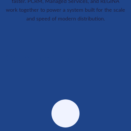
faster. PCRM, Managed Services, and REGINA
work together to power a system built for the scale
and speed of modern distribution.
Optimized for you.