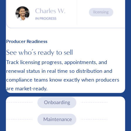
Producer Readiness
See who’s ready to sell
Track licensing progress, appointments, and
renewal status in real time so distribution and
compliance teams know exactly when producers
are market-ready.