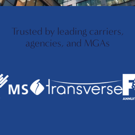
Trusted by leading carriers,
agencies, and MGAs