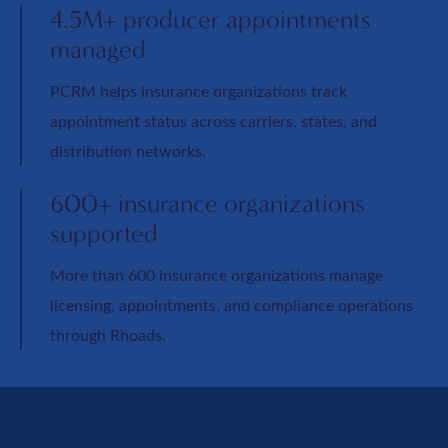
4.5M+ producer appointments
managed
PCRM helps insurance organizations track
appointment status across carriers, states, and
distribution networks.
600+ insurance organizations
supported
More than 600 insurance organizations manage
licensing, appointments, and compliance operations
through Rhoads.