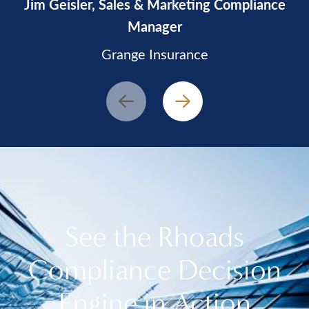
Jim Geisler, Sales & Marketing Compliance
Manager
Grange Insurance
Prev
Next
See the Rhoads
Compliance Decision
Engine in Action