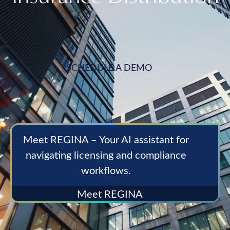
SCHEDULE A DEMO
Meet REGINA – Your AI assistant for
navigating licensing and compliance
workflows.
Meet REGINA