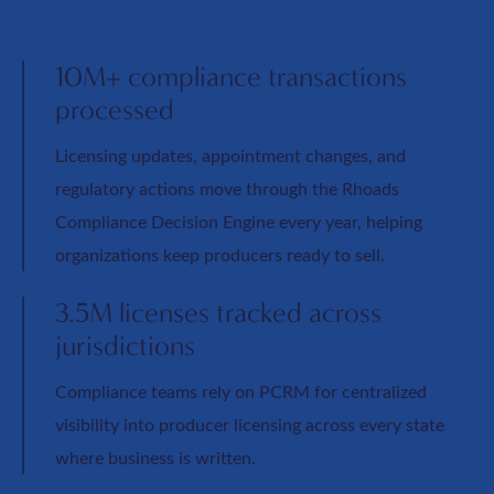
10M+ compliance transactions
processed
Licensing updates, appointment changes, and
regulatory actions move through the Rhoads
Compliance Decision Engine every year, helping
organizations keep producers ready to sell.
3.5M licenses tracked across
jurisdictions
Compliance teams rely on PCRM for centralized
visibility into producer licensing across every state
where business is written.