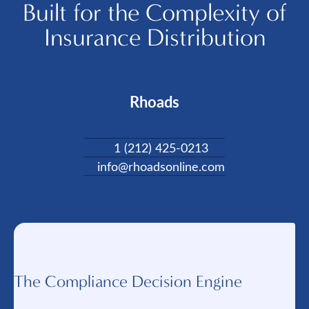
Built for the Complexity of
Insurance Distribution
Rhoads
1 (212) 425-0213
info@rhoadsonline.com
The Compliance Decision Engine