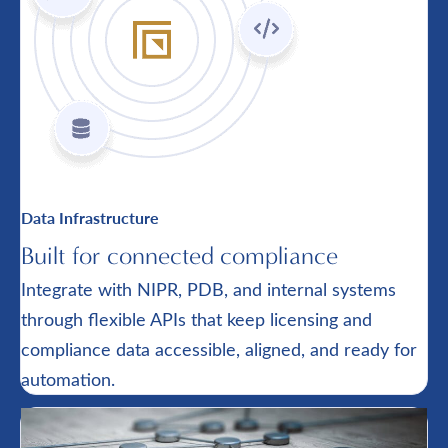
Data Infrastructure
Built for connected compliance
Integrate with NIPR, PDB, and internal systems
through flexible APIs that keep licensing and
compliance data accessible, aligned, and ready for
automation.