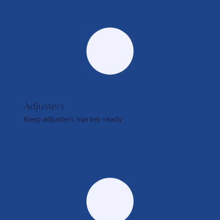
Adjusters
Keep adjusters market-ready