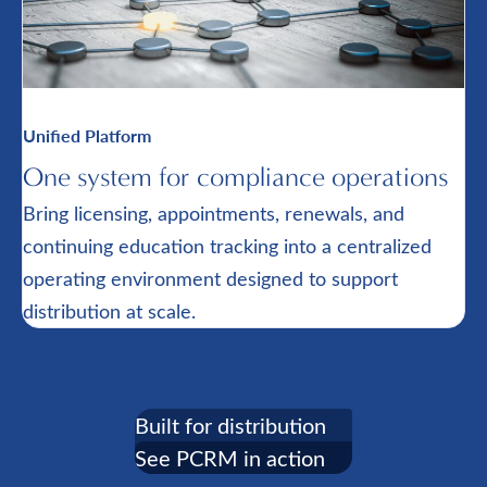
Unified Platform
One system for compliance operations
Bring licensing, appointments, renewals, and
continuing education tracking into a centralized
operating environment designed to support
distribution at scale.
Built for distribution
See PCRM in action