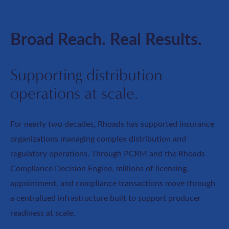
Broad Reach. Real Results.
Supporting distribution
operations at scale.
For nearly two decades, Rhoads has supported insurance
organizations managing complex distribution and
regulatory operations. Through PCRM and the Rhoads
Compliance Decision Engine, millions of licensing,
appointment, and compliance transactions move through
a centralized infrastructure built to support producer
readiness at scale.