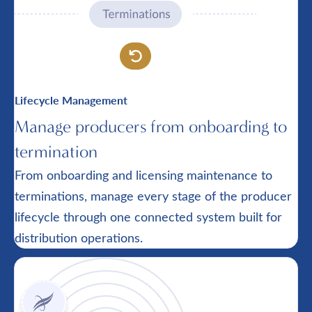
Lifecycle Management
Manage producers from onboarding to
termination
From onboarding and licensing maintenance to
terminations, manage every stage of the producer
lifecycle through one connected system built for
distribution operations.