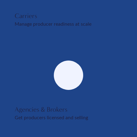
Carriers
Manage producer readiness at scale
Agencies & Brokers
Get producers licensed and selling