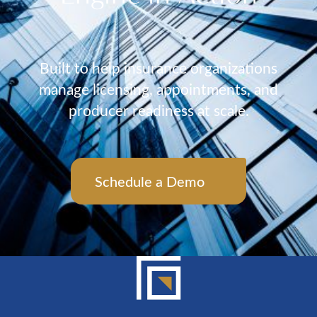
Built to help insurance organizations
manage licensing, appointments, and
producer readiness at scale.
Schedule a Demo