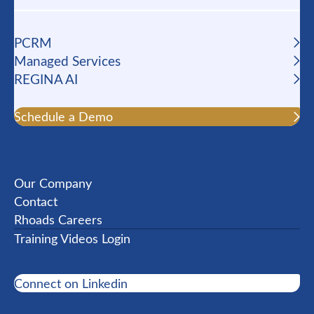
PCRM
Managed Services
REGINA AI
Schedule a Demo
Our Company
Contact
Rhoads Careers
Training Videos Login
Connect on Linkedin