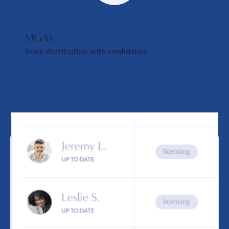
MGAs
Scale distribution with confidence